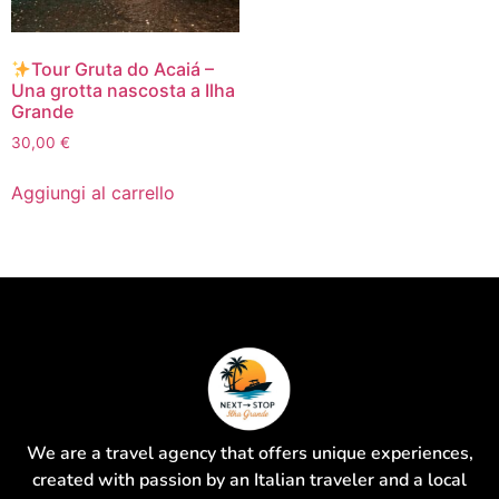
Tour Gruta do Acaiá –
Una grotta nascosta a Ilha
Grande
30,00
€
Aggiungi al carrello
We are a travel agency that offers unique experiences,
created with passion by an Italian traveler and a local