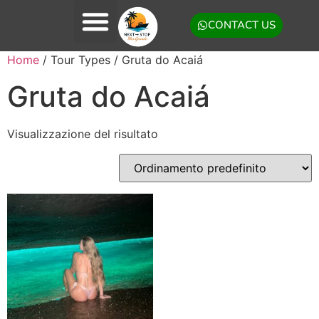
CONTACT US
Home
/ Tour Types / Gruta do Acaiá
Gruta do Acaiá
Visualizzazione del risultato